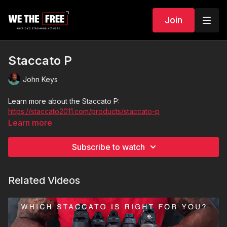
Join
Staccato P
John Keys
Learn more about the Staccato P:
https://staccato2011.com/products/staccato-p
Learn more
Subscribe to watch
Related Videos