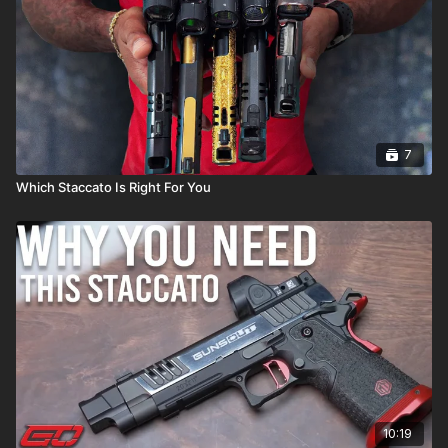
7
Which Staccato Is Right For You
10:19