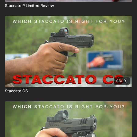
Staccato P Limited Review
06:19
Staccato CS