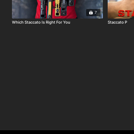
7
Which Staccato Is Right For You
Staccato P