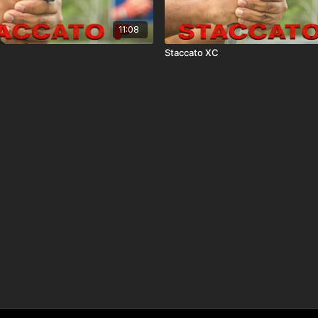
11:08
Staccato XC