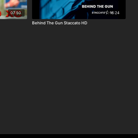
07:50
16:24
Behind The Gun Staccato HD