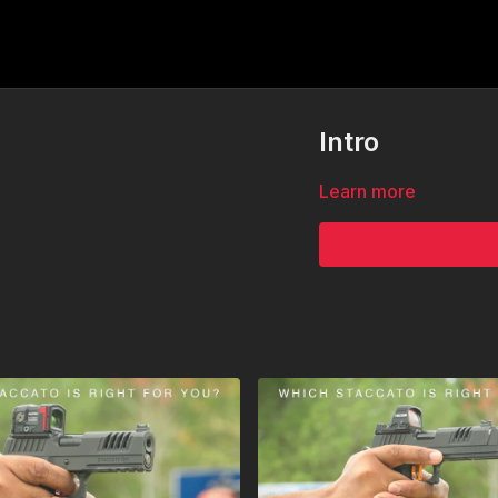
Intro
Learn more