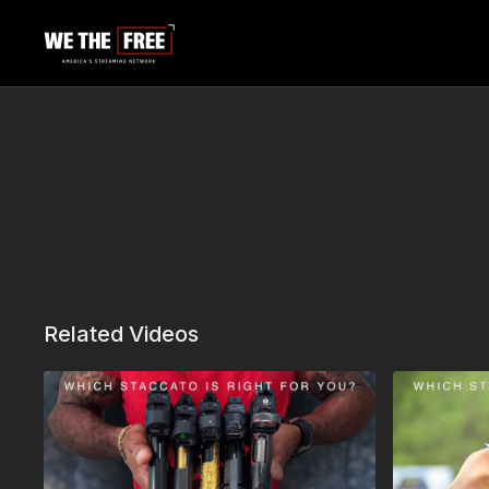
Related Videos