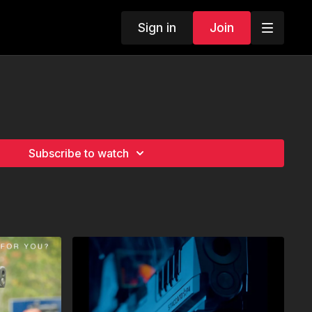
Sign in
Join
Subscribe to watch