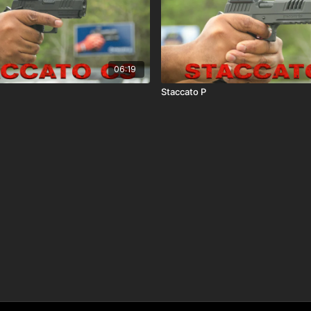
06:19
Staccato P