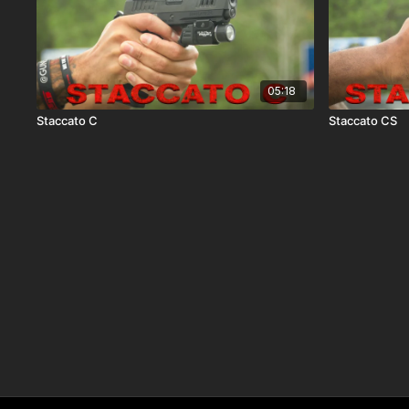
05:18
Staccato C
Staccato CS