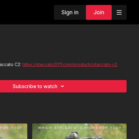
Sign in
Join
taccato C2:
https://staccato2011.com/products/staccato-c2
Subscribe to watch