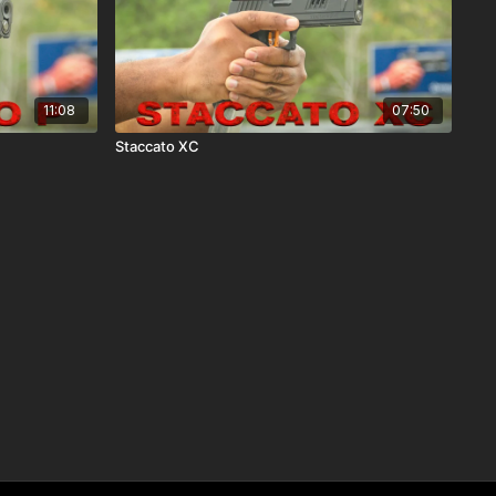
11:08
07:50
Staccato XC