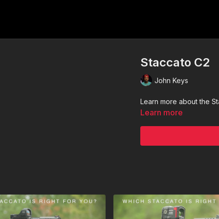
Staccato C2
John Keys
Learn more about the S
Learn more