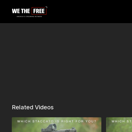
Related Videos