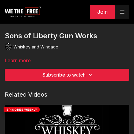
Join
Sons of Liberty Gun Works
Whiskey and Windage
Learn more
Subscribe to watch
Related Videos
EPISODES WEEKLY