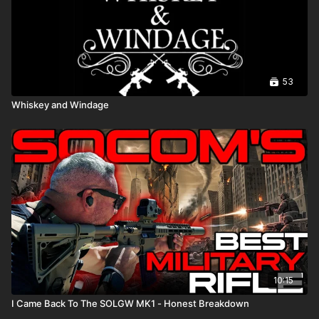
53
Whiskey and Windage
10:15
I Came Back To The SOLGW MK1 - Honest Breakdown