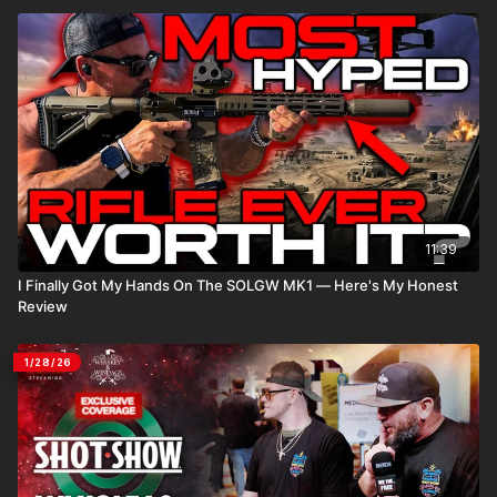
11:39
I Finally Got My Hands On The SOLGW MK1 — Here's My Honest
Review
1/28/26