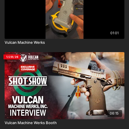
01:01
Vulcan Machine Werks
1/28/26
06:15
Vulcan Machine Werks Booth