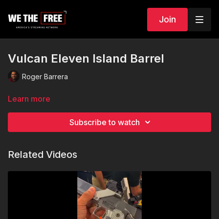
Join
Vulcan Eleven Island Barrel
Roger Barrera
Learn more
Subscribe to watch
Related Videos