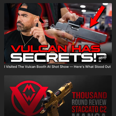
06:17
I Visited The Vulcan Booth At Shot Show — Here's What Stood Out