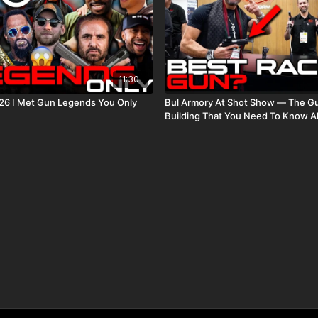
11:30
26 I Met Gun Legends You Only
Bul Armory At Shot Show — The G
Building That You Need To Know A