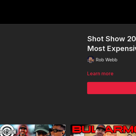
Shot Show 20
Most Expensi
Rob Webb
Learn more