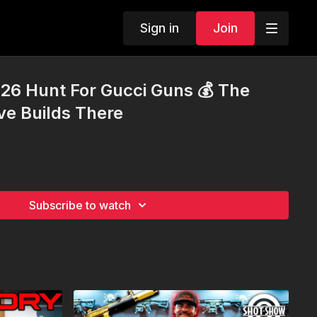
Sign in
Join
26 Hunt For Gucci Guns 💰 The
ve Builds There
Subscribe to watch