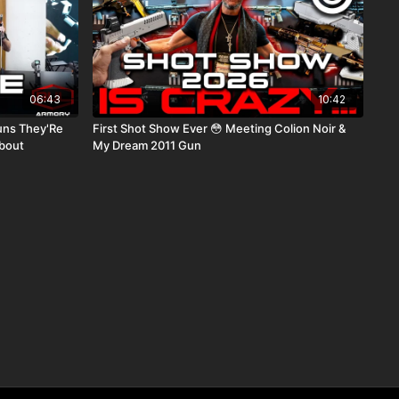
06:43
10:42
uns They'Re
First Shot Show Ever 😳 Meeting Colion Noir &
bout
My Dream 2011 Gun