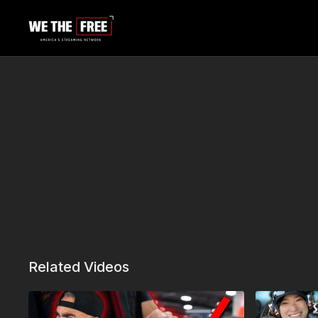
Related Videos