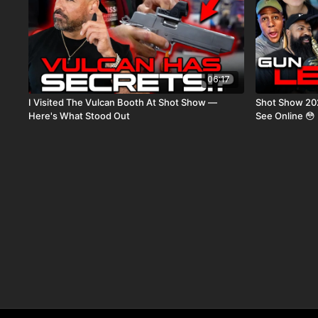
06:17
I Visited The Vulcan Booth At Shot Show —
Shot Show 20
Here's What Stood Out
See Online 😳