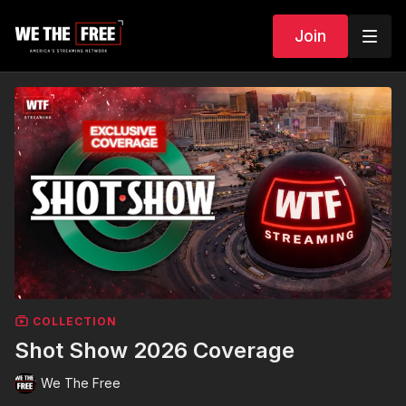
Join
COLLECTION
Shot Show 2026 Coverage
We The Free