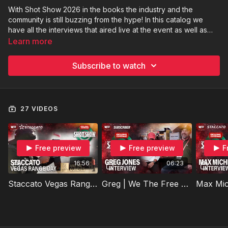
With Shot Show 2026 in the books the industry and the
community is still buzzing from the hype! In this catalog we
have all the interviews that aired live at the event as well as
some that did not! Strap in to take in all the sights, sounds and
Learn more
commentary from Shot Show 2026!
Subscribe to watch
27 VIDEOS
Free preview
Free preview
F
16:56
06:23
Staccato Vegas Range Day And The Gundies
Greg | We The Free Subscriber