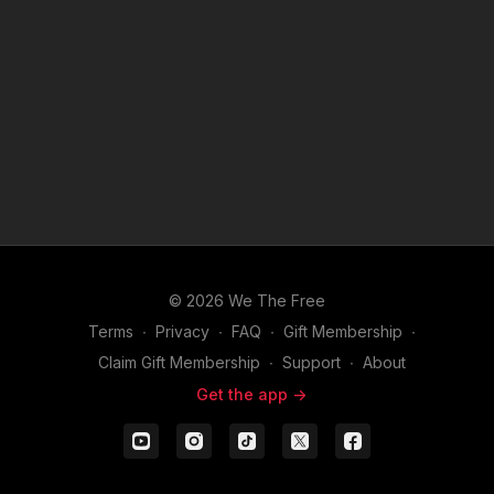
© 2026 We The Free
Terms
∙
Privacy
∙
FAQ
∙
Gift Membership
∙
Claim Gift Membership
∙
Support
∙
About
Get the app ->