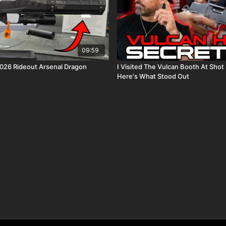
09:59
Best Gun Of 2026 Rideout Arsenal Dragon
I Visited The Vulcan Booth At Sho
Here's What Stood Out