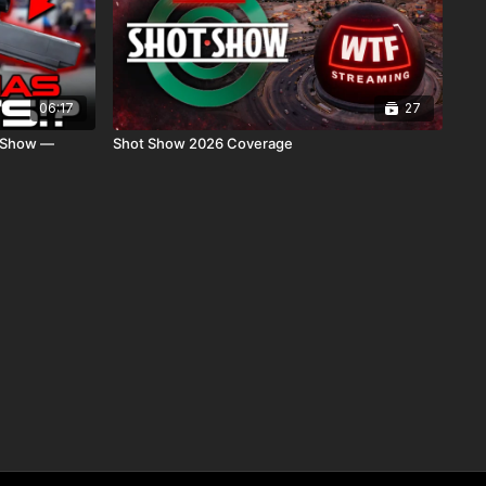
06:17
27
t Show —
Shot Show 2026 Coverage