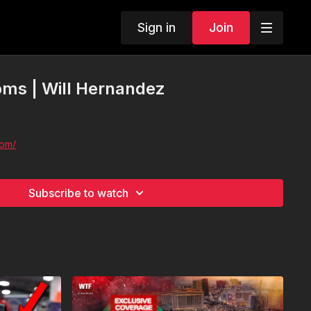
Sign in
Join
ms | Will Hernandez
com/
Subscribe to watch