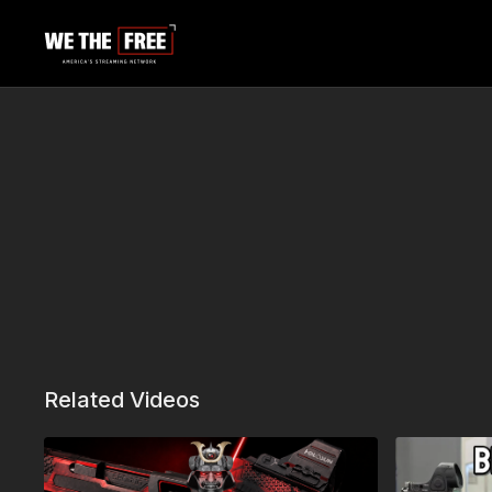
Related Videos