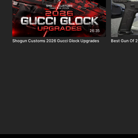
26:35
Shogun Customs 2026 Gucci Glock Upgrades