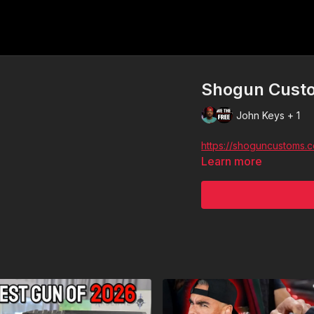
Shogun Custo
John Keys + 1
https://shoguncustoms.
Learn more