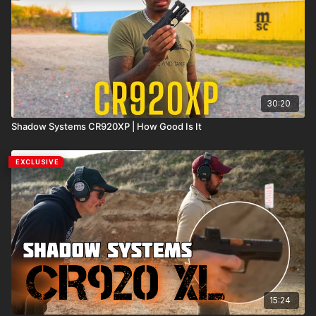
30:20
Shadow Systems CR920XP | How Good Is It
EXCLUSIVE
15:24