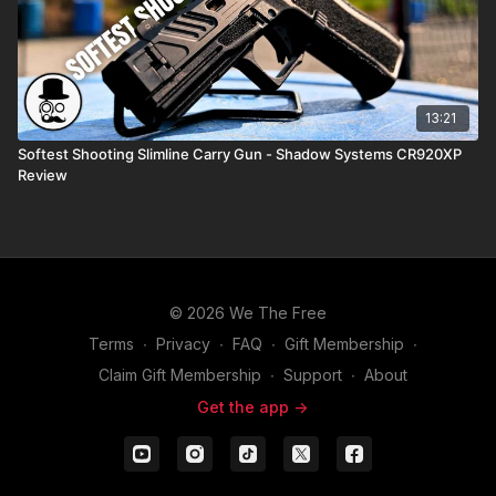
13:21
Softest Shooting Slimline Carry Gun - Shadow Systems CR920XP
Review
© 2026 We The Free
Terms
∙
Privacy
∙
FAQ
∙
Gift Membership
∙
Claim Gift Membership
∙
Support
∙
About
Get the app ->