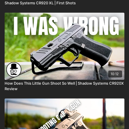
Shadow Systems CR920 XL | First Shots
10:12
How Does This Little Gun Shoot So Well | Shadow Systems CR920X
Review