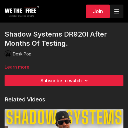
Join
Shadow Systems DR920l After
Months Of Testing.
Desk Pop
Learn more
Subscribe to watch
Related Videos