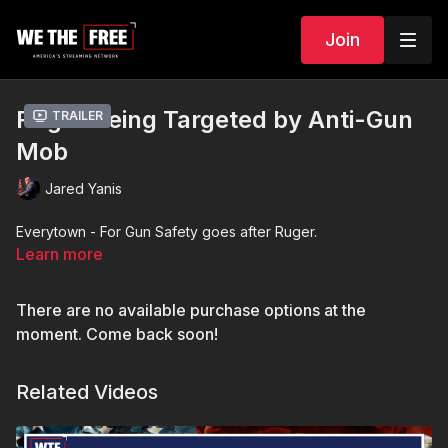
Join
Ruger Being Targeted by Anti-Gun
Trailer
Mob
Jared Yanis
Everytown - For Gun Safety goes after Ruger.
Learn more
There are no available purchase options at the
moment. Come back soon!
Related Videos