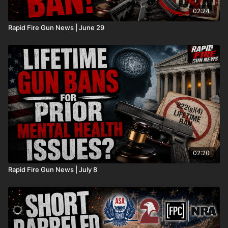
02:24
Rapid Fire Gun News | June 29
02:20
Rapid Fire Gun News | July 8