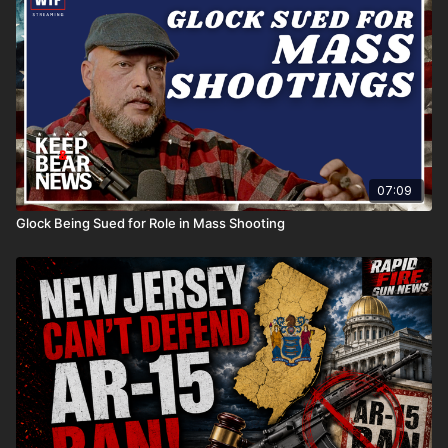
07:09
Glock Being Sued for Role in Mass Shooting