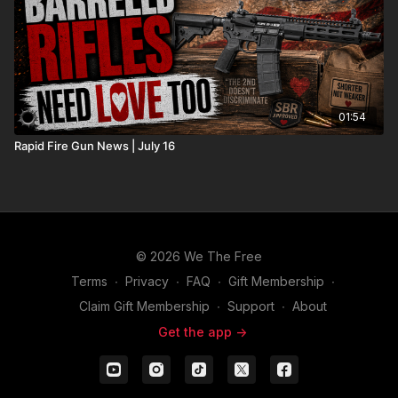
01:54
Rapid Fire Gun News | July 16
© 2026 We The Free
Terms
∙
Privacy
∙
FAQ
∙
Gift Membership
∙
Claim Gift Membership
∙
Support
∙
About
Get the app ->