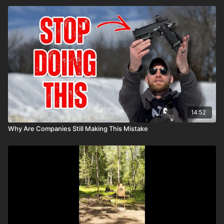
14:52
Why Are Companies Still Making This Mistake