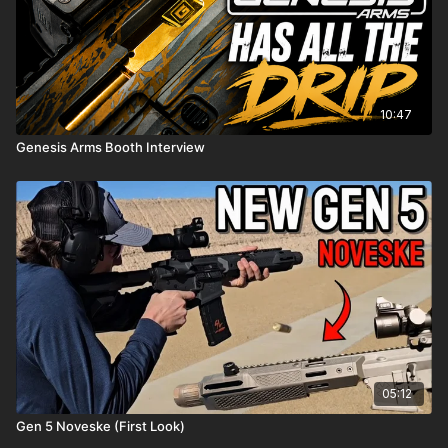
10:47
Genesis Arms Booth Interview
05:12
Gen 5 Noveske (First Look)