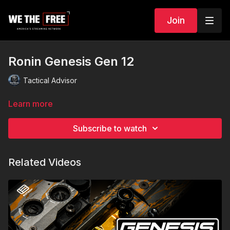
Join
Ronin Genesis Gen 12
Tactical Advisor
Learn more
Subscribe to watch
Related Videos