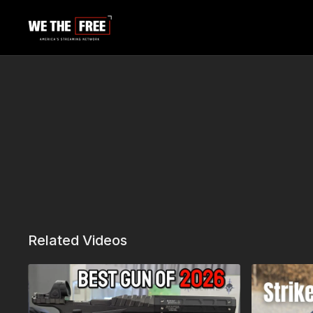
Related Videos