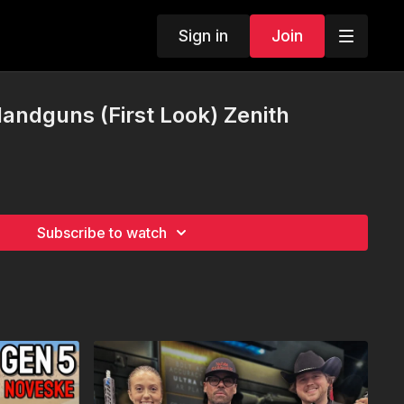
Sign in
Join
Handguns (First Look) Zenith
Subscribe to watch