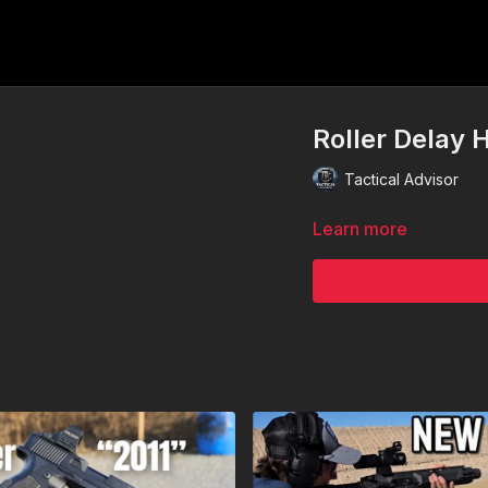
Roller Delay 
Tactical Advisor
Learn more