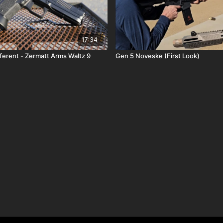
17:34
ferent - Zermatt Arms Waltz 9
Gen 5 Noveske (First Look)