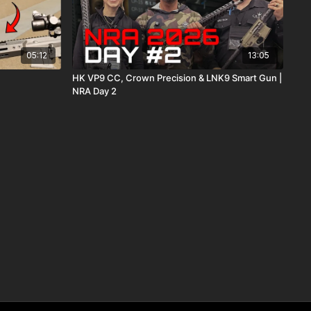
05:12
13:05
HK VP9 CC, Crown Precision & LNK9 Smart Gun |
NRA Day 2