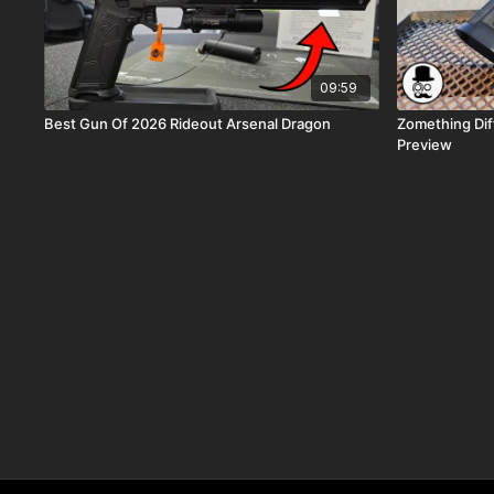
09:59
Best Gun Of 2026 Rideout Arsenal Dragon
Zomething Dif
Preview