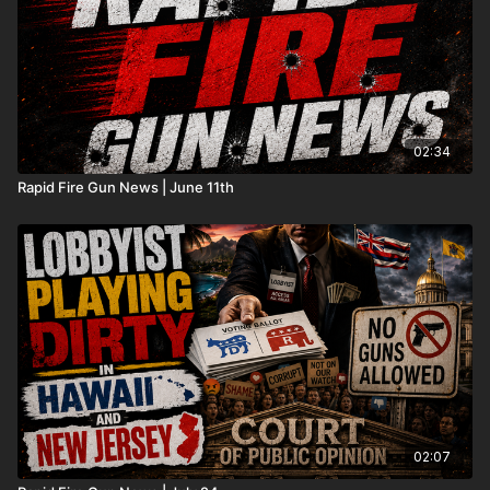
02:34
Rapid Fire Gun News | June 11th
02:07