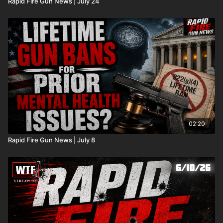
Rapid Fire Gun News | July 24
02:20
Rapid Fire Gun News | July 8