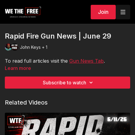
Join
Rapid Fire Gun News | June 29
John Keys + 1
To read full articles visit the
Gun News Tab
.
Learn more
Subscribe to watch
Related Videos