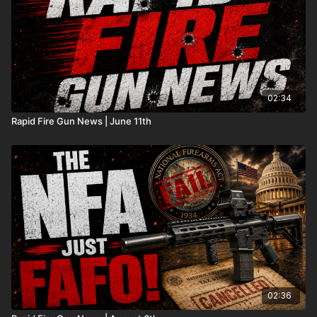
02:34
Rapid Fire Gun News | June 11th
02:36