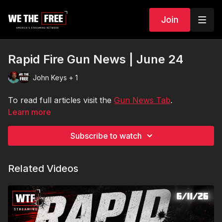
Join
Rapid Fire Gun News | June 24
John Keys + 1
To read full articles visit the
Gun News Tab
.
Learn more
Subscribe to watch
Related Videos