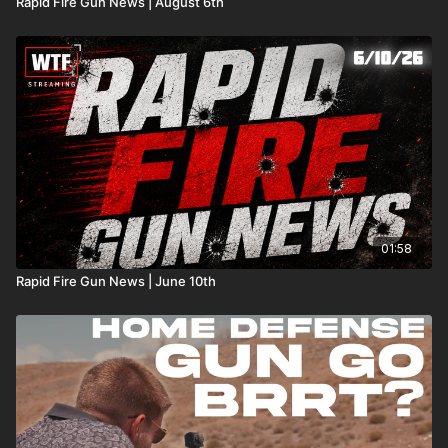
Rapid Fire Gun News | August 6th
01:58
Rapid Fire Gun News | June 10th