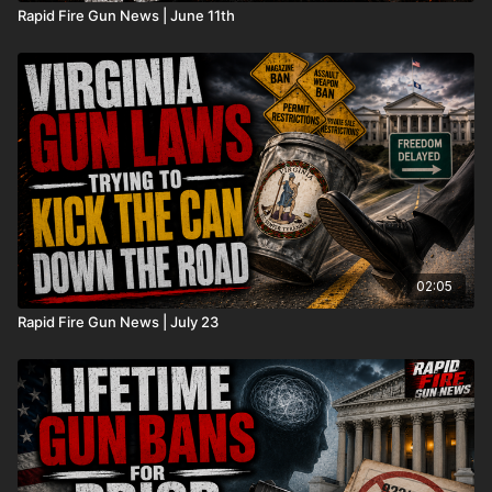
Rapid Fire Gun News | June 11th
02:05
Rapid Fire Gun News | July 23