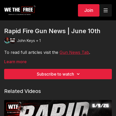
Join
Rapid Fire Gun News | June 10th
John Keys + 1
To read full articles visit the
Gun News Tab
.
Learn more
Subscribe to watch
Related Videos