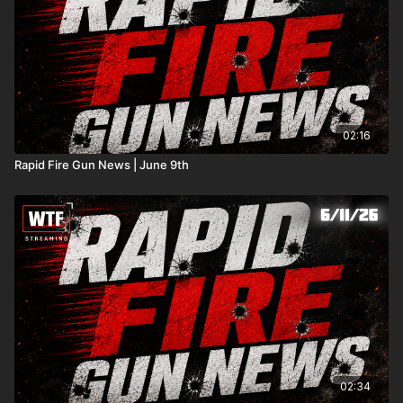
02:16
Rapid Fire Gun News | June 9th
02:34