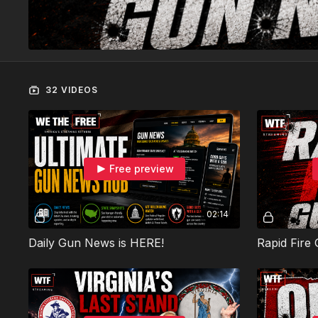
32 VIDEOS
Free preview
02:14
Daily Gun News is HERE!
Rapid Fire