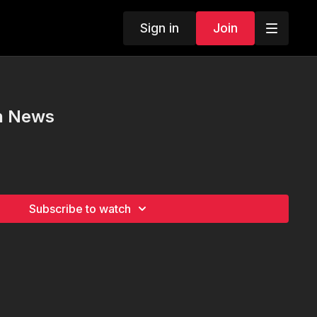
Sign in
Join
un News
Subscribe to watch