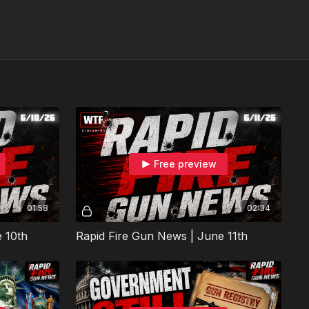
Free preview
01:58
02:34
 10th
Rapid Fire Gun News | June 11th