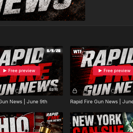
Free preview
Free preview
02:16
 Gun News | June 9th
Rapid Fire Gun News | June