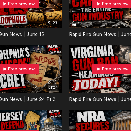
Free preview
Free preview
01:03
 Gun News | June 15
Rapid Fire Gun News | Jun
Free preview
Free preview
01:27
 Gun News | June 24 Pt 2
Rapid Fire Gun News | Jun