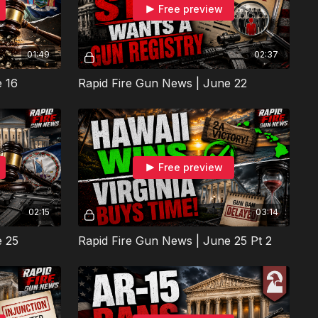
Free preview
01:49
02:37
e 16
Rapid Fire Gun News | June 22
Free preview
02:15
03:14
e 25
Rapid Fire Gun News | June 25 Pt 2