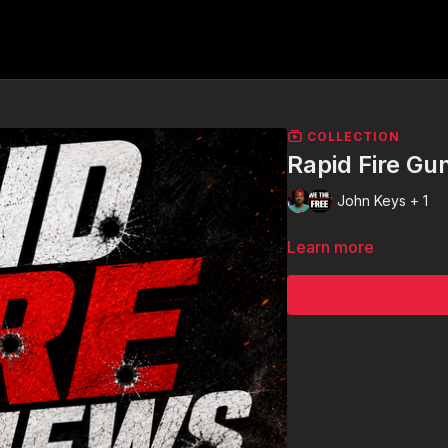
COLLECTION
Rapid Fire G
John Keys + 1
Learn more