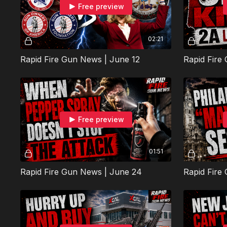
Free preview
02:21
Rapid Fire Gun News | June 12
Rapid Fire
Free preview
01:51
Rapid Fire Gun News | June 24
Rapid Fire