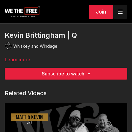
Join
Kevin Brittingham | Q
Whiskey and Windage
Learn more
Subscribe to watch
Related Videos