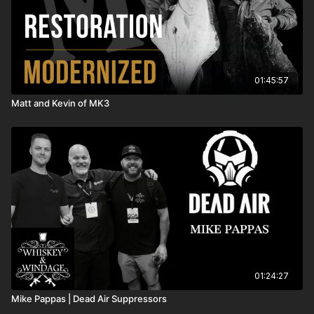
01:45:57
Matt and Kevin of MK3
01:24:27
Mike Pappas | Dead Air Suppressors