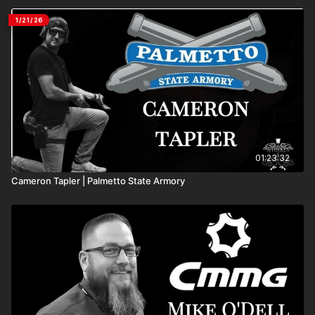
1/21/26
01:23:32
Cameron Tapler | Palmetto State Armory