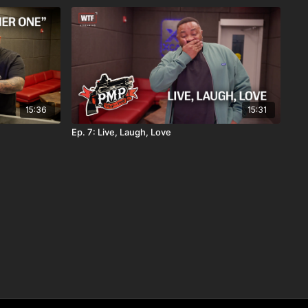
15:36
15:31
Ep. 7: Live, Laugh, Love