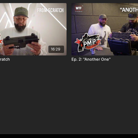
16:29
cratch
Ep. 2: "Another One"