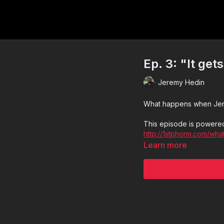
Ep. 3: "It get
Jeremy Hedin
What happens when Jerem
This episode is powered
http://1stphorm.com/wha
Learn more