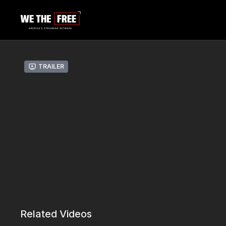
Trailer
Related Videos