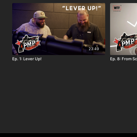
23:49
Ep. 1: Lever Up!
Ep. 8: From S