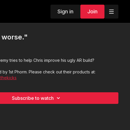
Sign in
Join
s worse."
y tries to help Chris improve his ugly AR build?
 by 1st Phorm. Please check out their products at:
tthekicks
Subscribe to watch