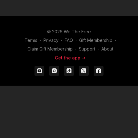
© 2026 We The Free
Terms
∙
Privacy
∙
FAQ
∙
Gift Membership
∙
Claim Gift Membership
∙
Support
∙
About
Get the app ->