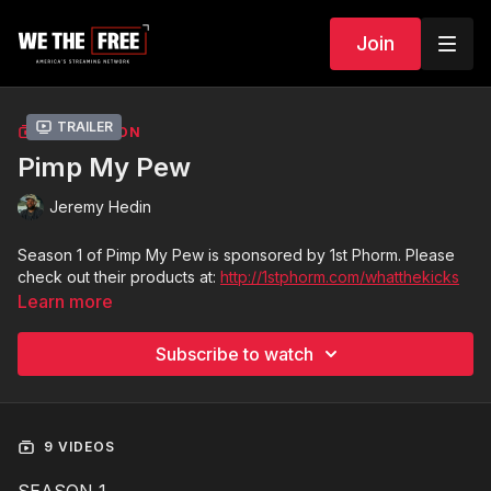
Join
Trailer
COLLECTION
Pimp My Pew
Jeremy Hedin
Season 1 of Pimp My Pew is sponsored by 1st Phorm. Please
check out their products at:
http://1stphorm.com/whatthekicks
Learn more
Subscribe to watch
9 VIDEOS
SEASON 1