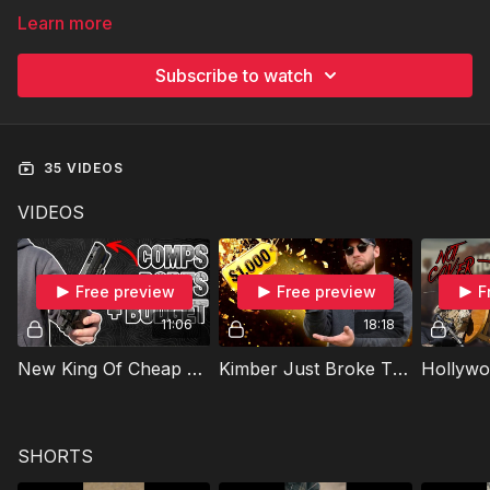
Learn more
Subscribe to watch
35 VIDEOS
VIDEOS
Free preview
Free preview
F
11:06
18:18
New King Of Cheap 2011s!
Kimber Just Broke The 2011 Market
SHORTS