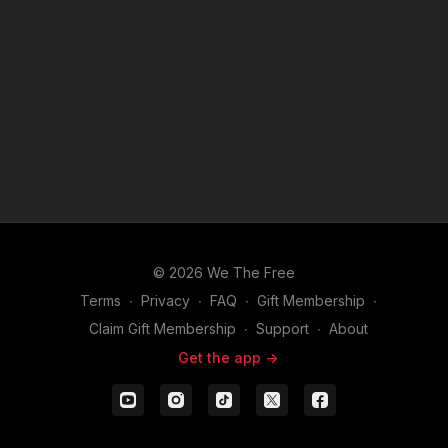
© 2026 We The Free
Terms
∙
Privacy
∙
FAQ
∙
Gift Membership
∙
Claim Gift Membership
∙
Support
∙
About
Get the app ->