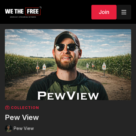
Join
COLLECTION
Pew View
Pew View