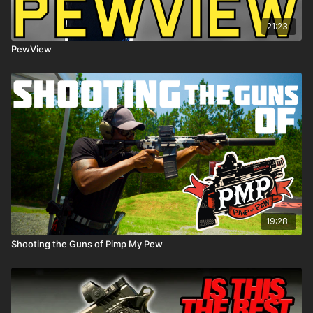
21:23
PewView
19:28
Shooting the Guns of Pimp My Pew