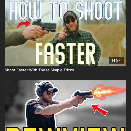
14:57
Shoot Faster With These Simple Tricks