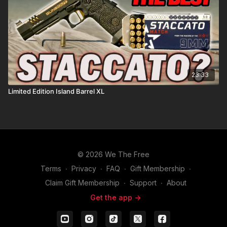
23:33
Limited Edition Island Barrel XL
© 2026 We The Free
Terms
∙
Privacy
∙
FAQ
∙
Gift Membership
∙
Claim Gift Membership
∙
Support
∙
About
Get the app ->