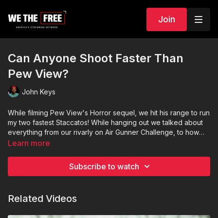
Join
Can Anyone Shoot Faster Than
Pew View?
John Keys
While filming Pew View's Horror sequel, we hit his range to run
my two fastest Staccatos! While hanging out we talked about
everything from our rivarly on Air Gunner Challenge, to how
does he flip those damn bullets in the guns?
Learn more
Subscribe to watch
Related Videos