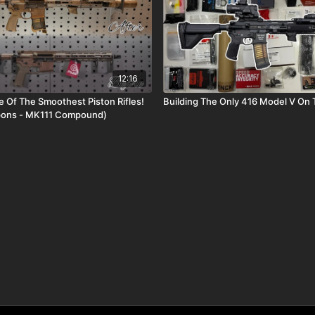
12:16
 Of The Smoothest Piston Rifles!
Building The Only 416 Model V On
pons - MK111 Compound)