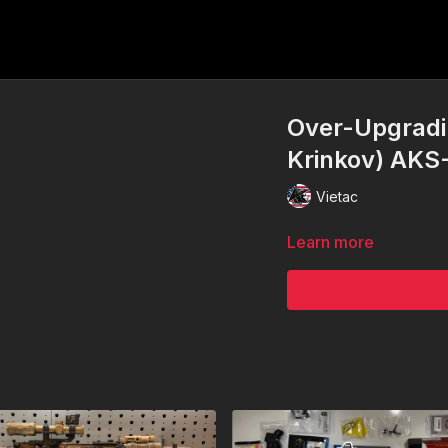
Over-Upgradi
Krinkov) AKS
Vietac
Learn more