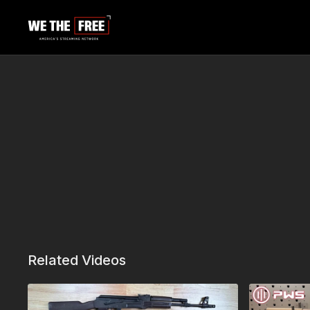
Related Videos