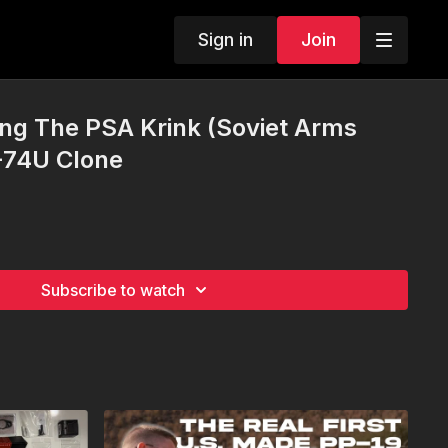
Sign in
Join
ng The PSA Krink (Soviet Arms
-74U Clone
Subscribe to watch