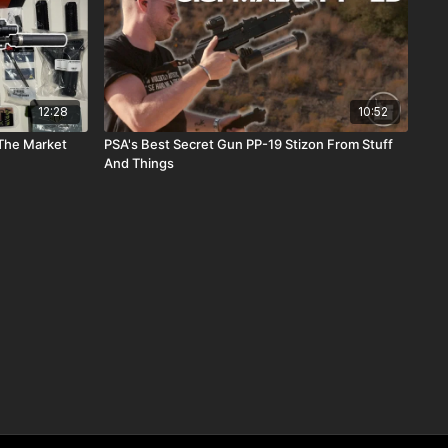
12:28
10:52
 The Market
PSA's Best Secret Gun PP-19 Stizon From Stuff
And Things