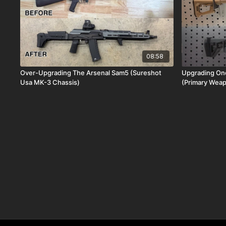
08:58
Over-Upgrading The Arsenal Sam5 (Sureshot
Upgrading One
Usa MK-3 Chassis)
(Primary Wea