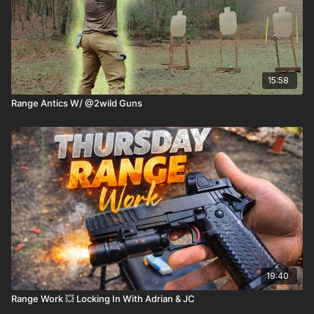
15:58
Range Antics W/ @2wild Guns
19:40
Range Work 💥 Locking In With Adrian & JC