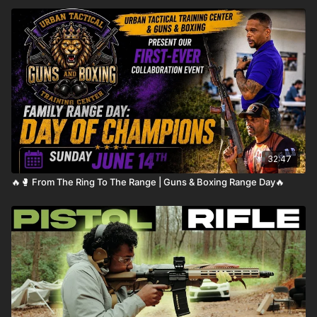
32:47
🔥🥊 From The Ring To The Range | Guns & Boxing Range Day🔥