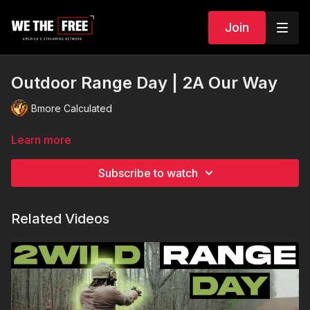
Join
Outdoor Range Day | 2A Our Way
Bmore Calculated
Learn more
Subscribe to watch
Related Videos