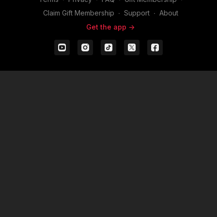
Claim Gift Membership
∙
Support
∙
About
Get the app ->