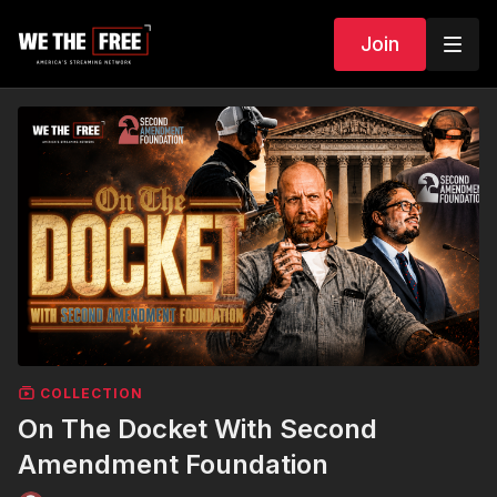
Join
COLLECTION
On The Docket With Second
Amendment Foundation