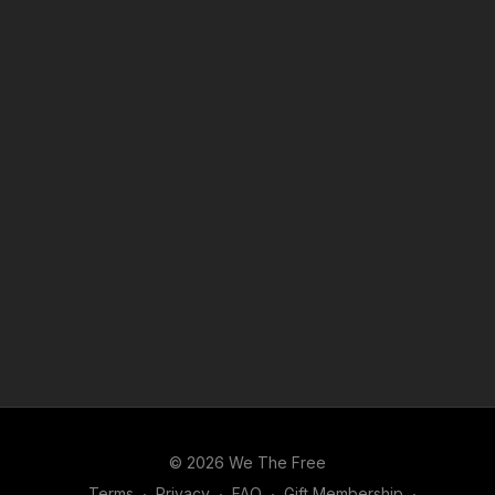
© 2026 We The Free
Terms
∙
Privacy
∙
FAQ
∙
Gift Membership
∙