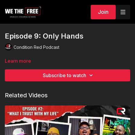
Join
Episode 9: Only Hands
Condition Red Podcast
Learn more
Subscribe to watch
Related Videos