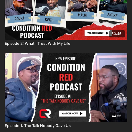
50:45
Episode 2: What I Trust With My Life
44:55
Episode 1: The Talk Nobody Gave Us