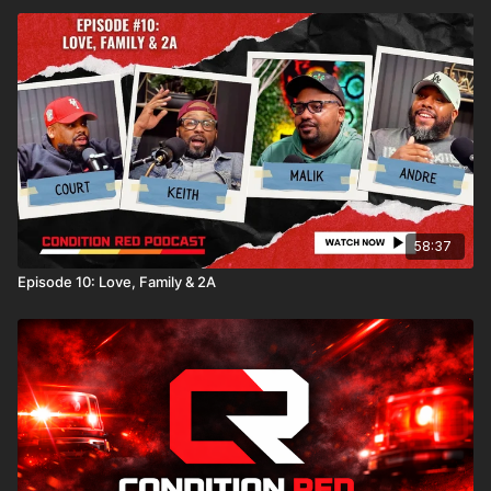
58:37
Episode 10: Love, Family & 2A