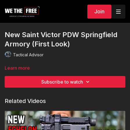
Join
New Saint Victor PDW Springfield
Armory (First Look)
Tactical Advisor
Learn more
Subscribe to watch
Related Videos