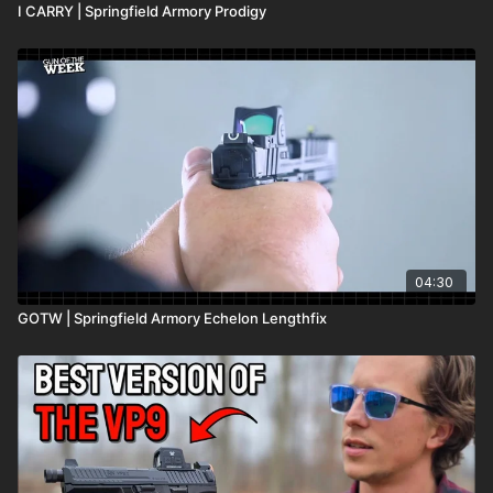
I CARRY | Springfield Armory Prodigy
04:30
GOTW | Springfield Armory Echelon Lengthfix