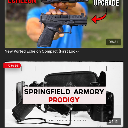
08:31
New Ported Echelon Compact (First Look)
1/26/26
04:15