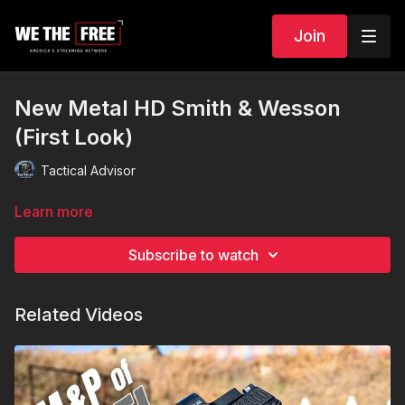
Join
New Metal HD Smith & Wesson
(First Look)
Tactical Advisor
Learn more
Subscribe to watch
Related Videos