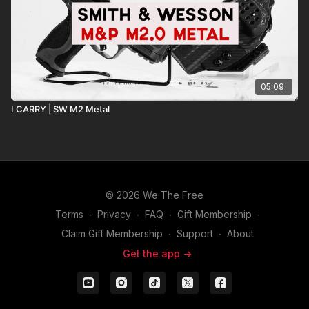
05:09
I CARRY | SW M2 Metal
© 2026 We The Free
Terms
∙
Privacy
∙
FAQ
∙
Gift Membership
∙
Claim Gift Membership
∙
Support
∙
About
Get the app ->