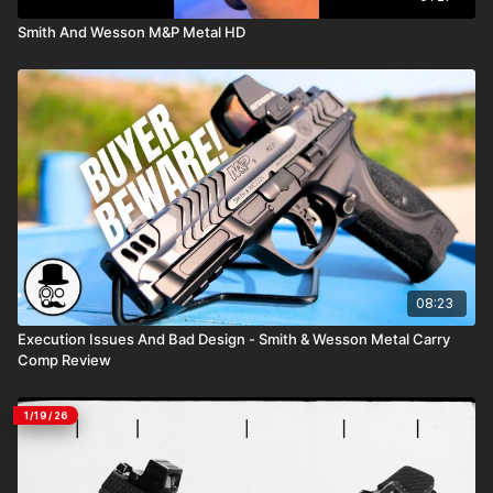
Smith And Wesson M&P Metal HD
08:23
Execution Issues And Bad Design - Smith & Wesson Metal Carry
Comp Review
1/19/26