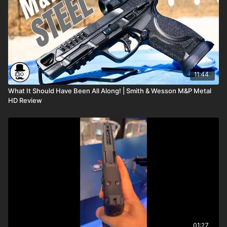
11:44
What It Should Have Been All Along! | Smith & Wesson M&P Metal
HD Review
01:27