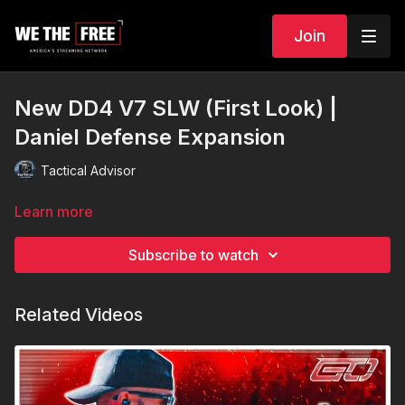
Join
New DD4 V7 SLW (First Look) |
Daniel Defense Expansion
Tactical Advisor
Learn more
Subscribe to watch
Related Videos