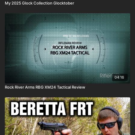
My 2025 Glock Collection Glocktober
04:16
Rock River Arms RBG XM24 Tactical Review