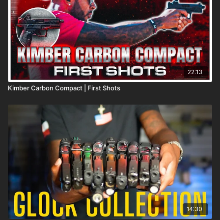
22:13
Kimber Carbon Compact | First Shots
14:30