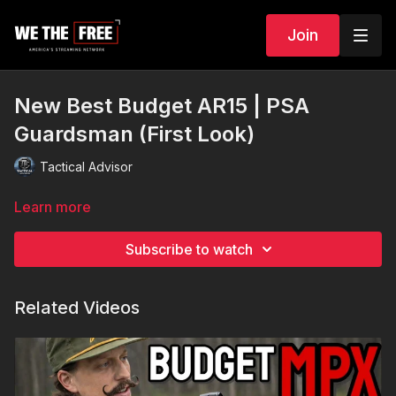
Join
New Best Budget AR15 | PSA
Guardsman (First Look)
Tactical Advisor
Learn more
Subscribe to watch
Related Videos