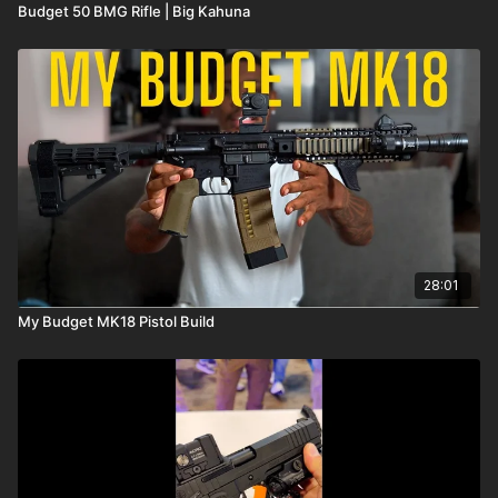
Budget 50 BMG Rifle | Big Kahuna
28:01
My Budget MK18 Pistol Build