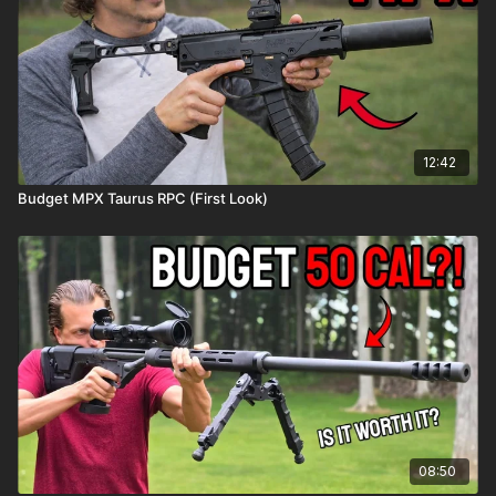
12:42
Budget MPX Taurus RPC (First Look)
08:50