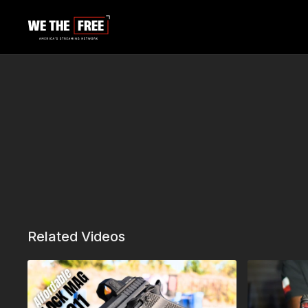
Related Videos