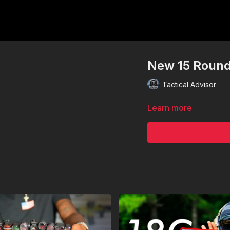
New 15 Round
Tactical Advisor
Learn more