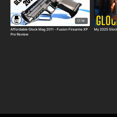
17:19
Affordable Glock Mag 2011 - Fusion Firearms XP
Pro Review