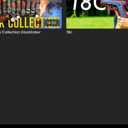
14:30
My 2025 Glock Collection Glocktober
18c