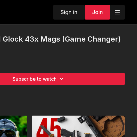
Sign in
Join
 Glock 43x Mags (Game Changer)
Subscribe to watch