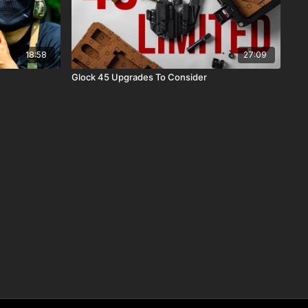
18:58
27:09
Glock 45 Upgrades To Consider