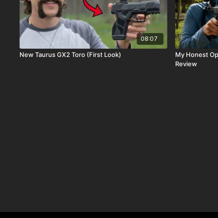
08:07
New Taurus GX2 Toro (First Look)
My Honest Opinion
Review