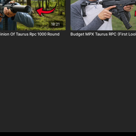
18:21
 Of Taurus Rpc 1000 Round
Budget MPX Taurus RPC (First Lo