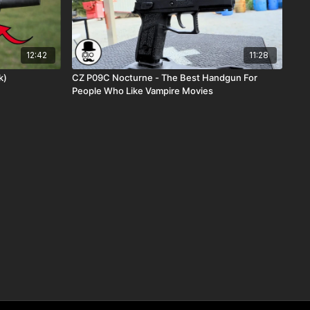
12:42
11:28
ok)
CZ P09C Nocturne - The Best Handgun For
People Who Like Vampire Movies