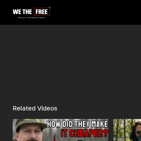
Related Videos