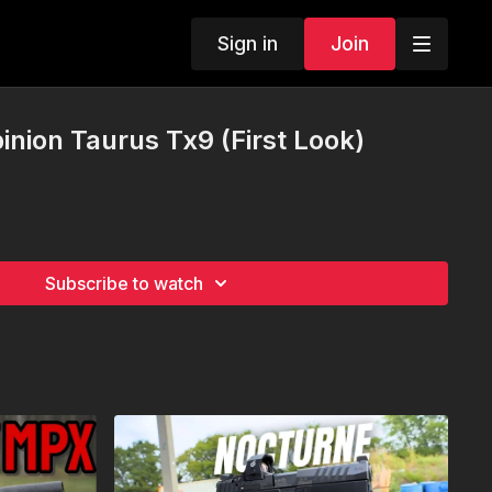
Sign in
Join
nion Taurus Tx9 (First Look)
Subscribe to watch