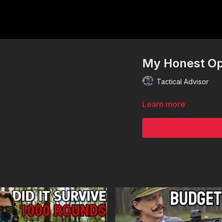
My Honest Opi
Tactical Advisor
Learn more