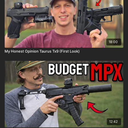
18:00
My Honest Opinion Taurus Tx9 (First Look)
12:42