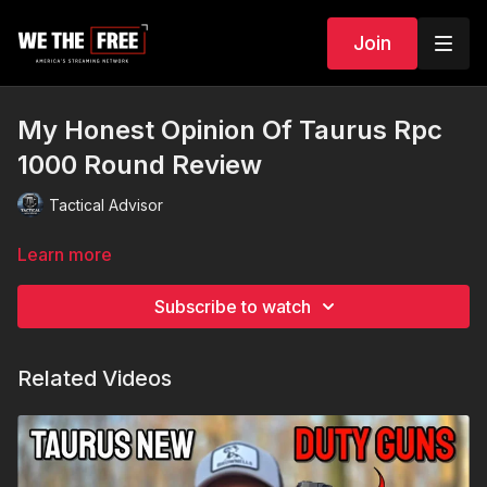
Join
My Honest Opinion Of Taurus Rpc
1000 Round Review
Tactical Advisor
Learn more
Subscribe to watch
Related Videos