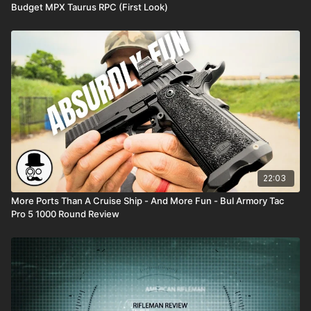
Budget MPX Taurus RPC (First Look)
22:03
More Ports Than A Cruise Ship - And More Fun - Bul Armory Tac
Pro 5 1000 Round Review