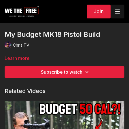
Join
My Budget MK18 Pistol Build
Chris TV
Learn more
Subscribe to watch
Related Videos