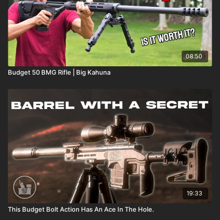
08:50
Budget 50 BMG Rifle | Big Kahuna
19:33
This Budget Bolt Action Has An Ace In The Hole.