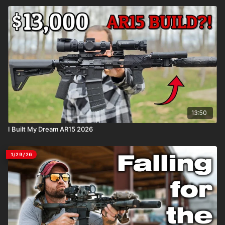
13:50
I Built My Dream AR15 2026
1/29/26