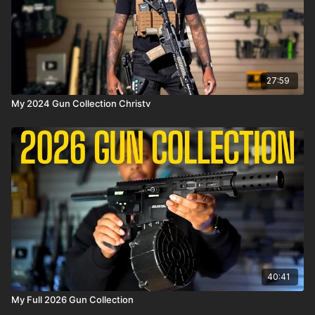
27:59
My 2024 Gun Collection Christv
40:41
My Full 2026 Gun Collection