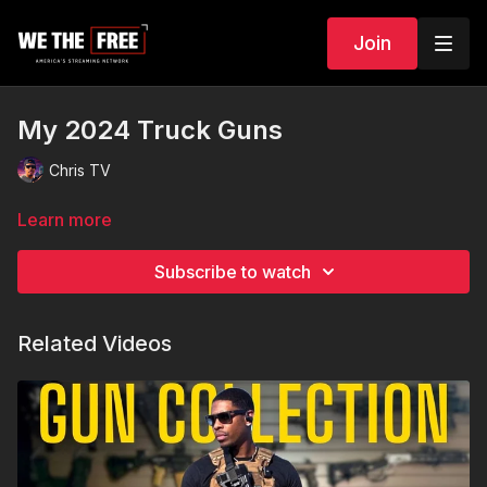
Join
My 2024 Truck Guns
Chris TV
Learn more
Subscribe to watch
Related Videos