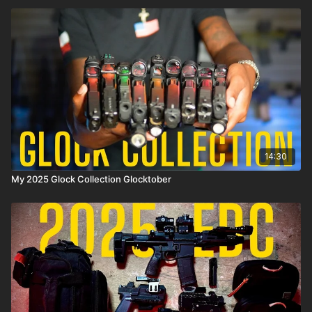
14:30
My 2025 Glock Collection Glocktober