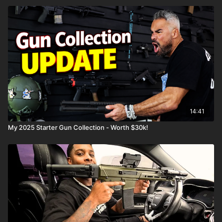
14:41
My 2025 Starter Gun Collection - Worth $30k!