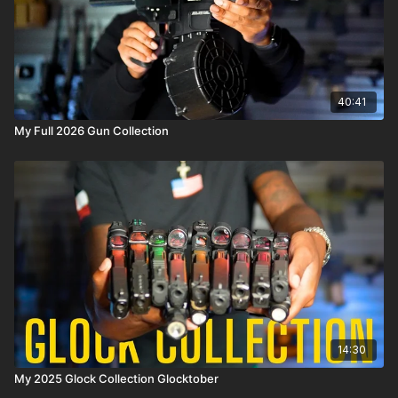
40:41
My Full 2026 Gun Collection
14:30
My 2025 Glock Collection Glocktober