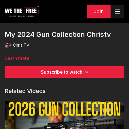
Join
My 2024 Gun Collection Christv
Chris TV
Learn more
Subscribe to watch
Related Videos