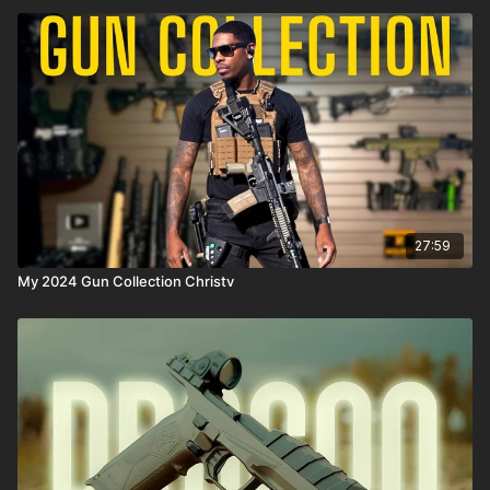
27:59
My 2024 Gun Collection Christv