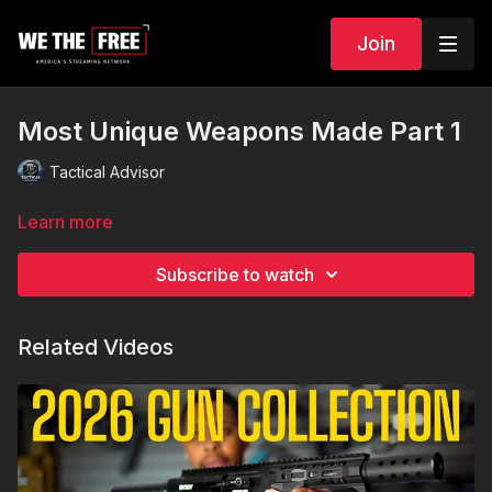
Join
Most Unique Weapons Made Part 1
Tactical Advisor
Learn more
Subscribe to watch
Related Videos