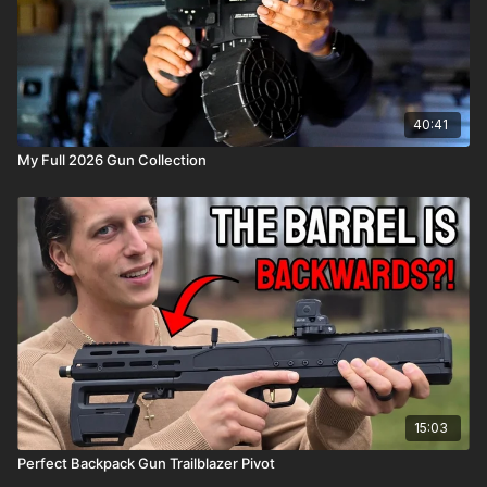
40:41
My Full 2026 Gun Collection
15:03
Perfect Backpack Gun Trailblazer Pivot