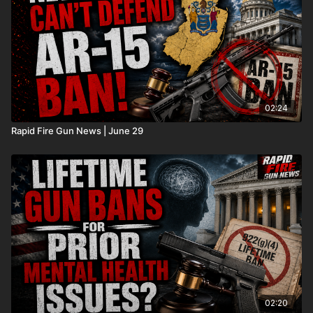
02:24
Rapid Fire Gun News | June 29
02:20