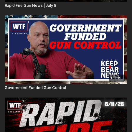
Rapid Fire Gun News | July 8
09:09
Government Funded Gun Control