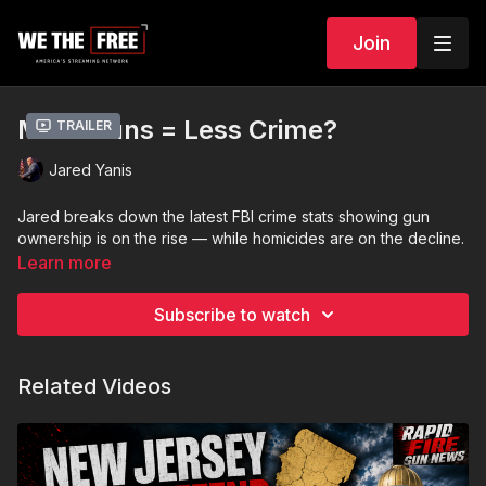
Join
More Guns = Less Crime?
Trailer
Jared Yanis
Jared breaks down the latest FBI crime stats showing gun
ownership is on the rise — while homicides are on the decline.
Learn more
Subscribe to watch
Related Videos