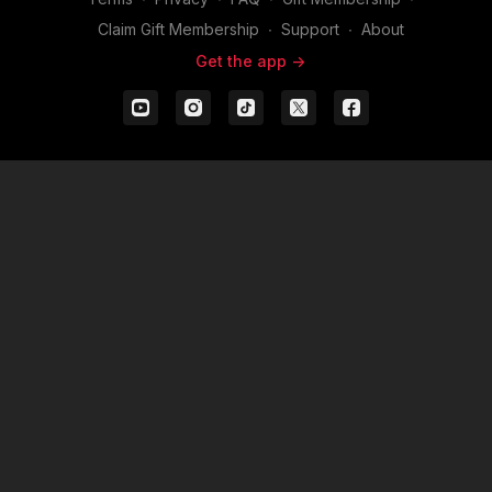
Claim Gift Membership
∙
Support
∙
About
Get the app ->