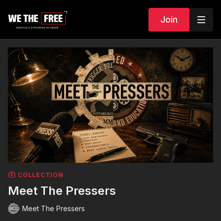
Join
COLLECTION
Meet The Pressers
Meet The Pressers