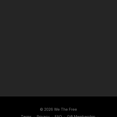
© 2026 We The Free
Terms
∙
Privacy
∙
FAQ
∙
Gift Membership
∙