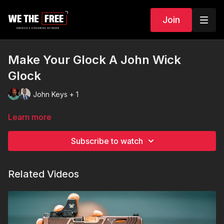
Join
Make Your Glock A John Wick
Glock
John Keys + 1
Learn more
Subscribe to watch
Related Videos