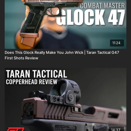
11:24
Does This Glock Really Make You John Wick | Taran Tactical G47
First Shots Review
14:37