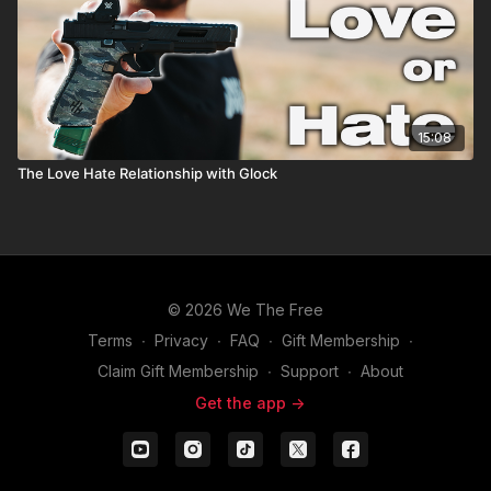
15:08
The Love Hate Relationship with Glock
© 2026 We The Free
Terms
∙
Privacy
∙
FAQ
∙
Gift Membership
∙
Claim Gift Membership
∙
Support
∙
About
Get the app ->