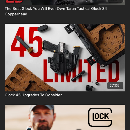
The Best Glock You Will Ever Own Taran Tactical Glock 34
Copperhead
27:09
Glock 45 Upgrades To Consider