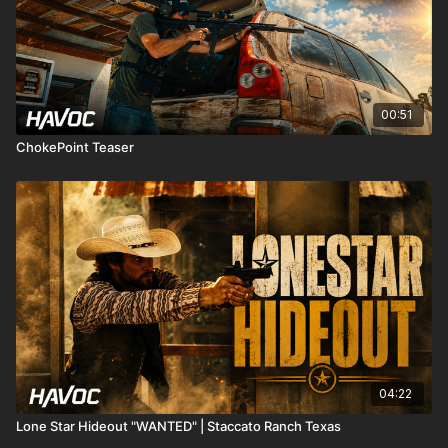
00:51
ChokePoint Teaser
04:22
Lone Star Hideout "WANTED" | Staccato Ranch Texas