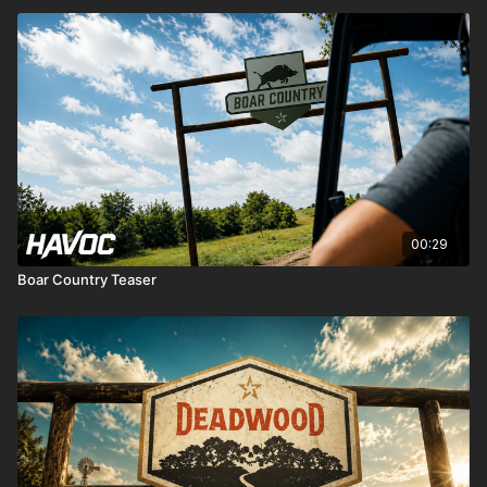
00:29
Boar Country Teaser