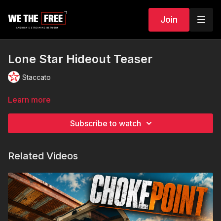
Join
Lone Star Hideout Teaser
Staccato
Learn more
Subscribe to watch
Related Videos