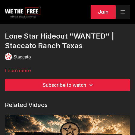
Join
Lone Star Hideout "WANTED" |
Staccato Ranch Texas
Staccato
Learn more
Subscribe to watch
Related Videos