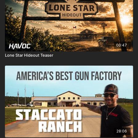
00:47
Lone Star Hideout Teaser
28:06