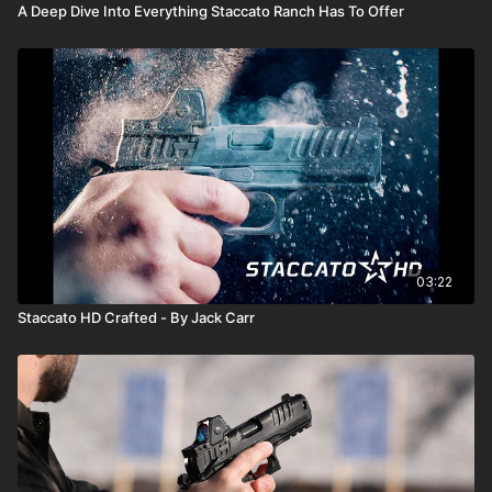
A Deep Dive Into Everything Staccato Ranch Has To Offer
03:22
Staccato HD Crafted - By Jack Carr