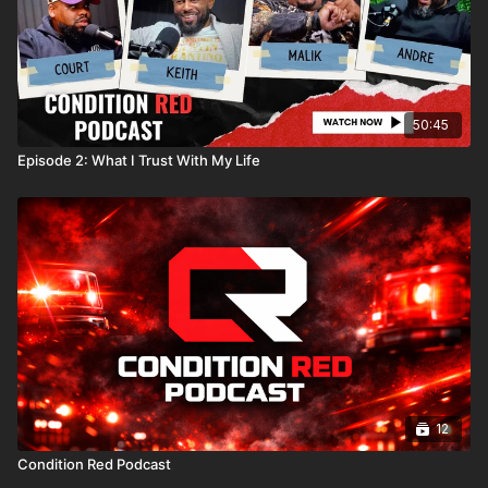
50:45
Episode 2: What I Trust With My Life
12
Condition Red Podcast