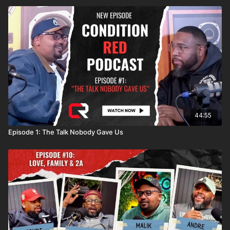
44:55
Episode 1: The Talk Nobody Gave Us