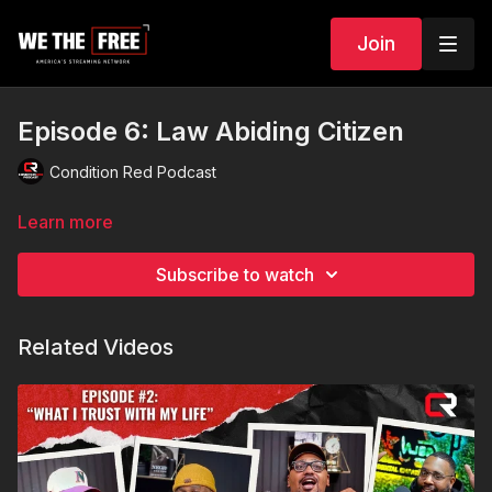
Join
Episode 6: Law Abiding Citizen
Condition Red Podcast
Learn more
Subscribe to watch
Related Videos