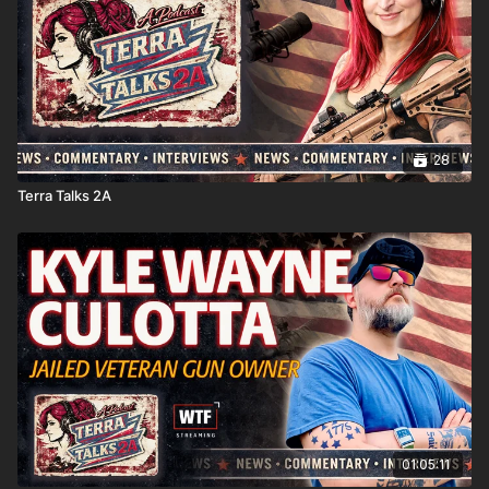
28
Terra Talks 2A
01:05:11