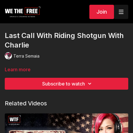
Join
Last Call With Riding Shotgun With
Charlie
Terra Semaia
Learn more
Subscribe to watch
Related Videos