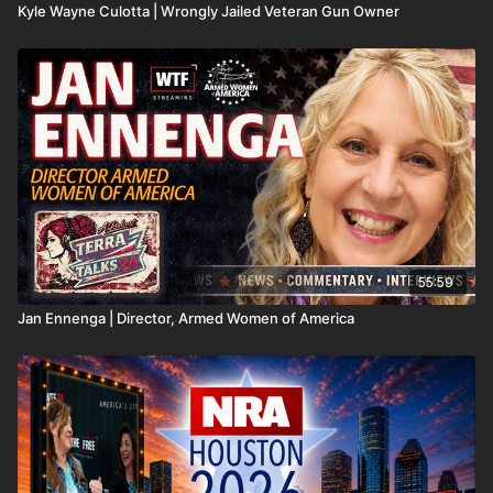
Kyle Wayne Culotta | Wrongly Jailed Veteran Gun Owner
55:59
Jan Ennenga | Director, Armed Women of America