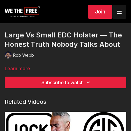
Join
Large Vs Small EDC Holster — The
Honest Truth Nobody Talks About
Rob Webb
Learn more
Subscribe to watch
Related Videos