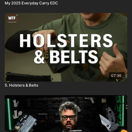
My 2025 Everyday Carry EDC
07:36
5. Holsters & Belts