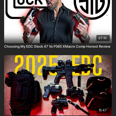
07:10
Choosing My EDC Glock 47 Vs P365 XMacro Comp Honest Review
15:47