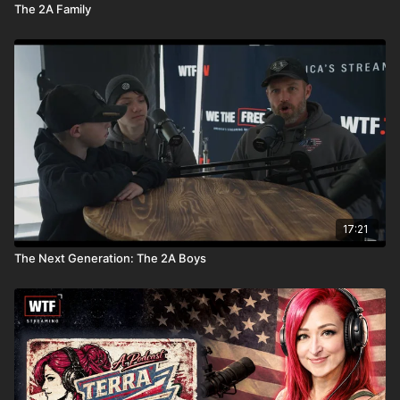
The 2A Family
17:21
The Next Generation: The 2A Boys