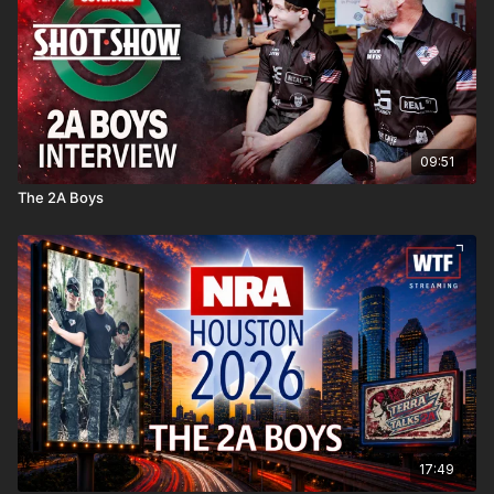
09:51
The 2A Boys
17:49