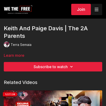
Join
Keith And Paige Davis | The 2A
Parents
Terra Semaia
Learn more
Subscribe to watch
Related Videos
1/27/26