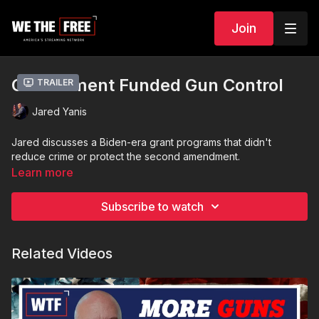
Join
Government Funded Gun Control
Trailer
Jared Yanis
Jared discusses a Biden-era grant programs that didn't
reduce crime or protect the second amendment.
Learn more
Subscribe to watch
Related Videos