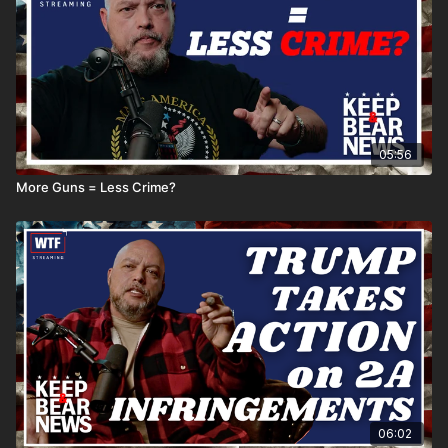
05:56
More Guns = Less Crime?
06:02