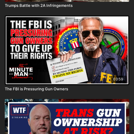
Trumps Battle with 2A Infringements
03:59
The FBI is Pressuring Gun Owners