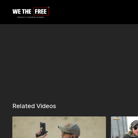
Related Videos