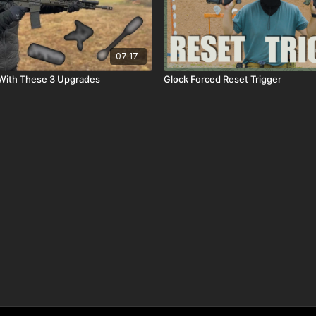
07:17
 With These 3 Upgrades
Glock Forced Reset Trigger