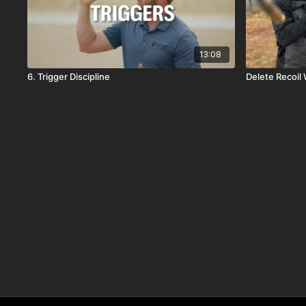
13:08
6. Trigger Discipline
Delete Recoil