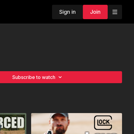
Sign in
Join
Subscribe to watch