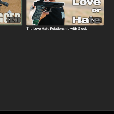
10:33
15:08
The Love Hate Relationship with Glock