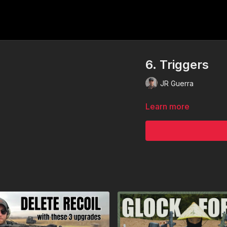
6. Triggers
JR Guerra
Learn more