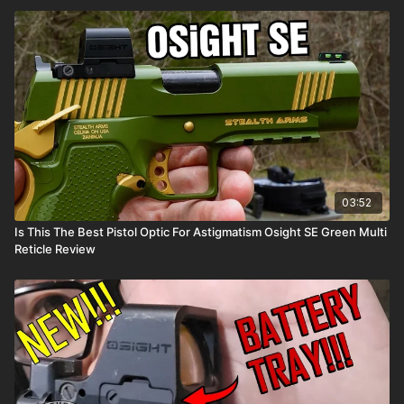
03:52
Is This The Best Pistol Optic For Astigmatism Osight SE Green Multi
Reticle Review