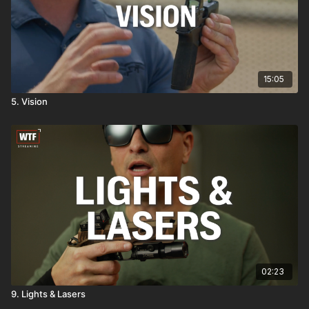
15:05
5. Vision
02:23
9. Lights & Lasers