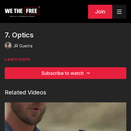
Join
7. Optics
JR Guerra
Learn more
Subscribe to watch
Related Videos