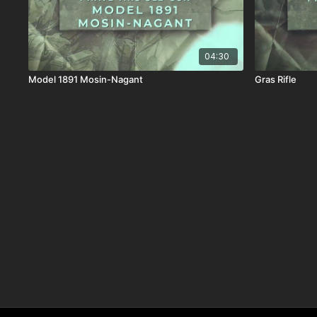
04:30
Model 1891 Mosin-Nagant
Gras Rifle