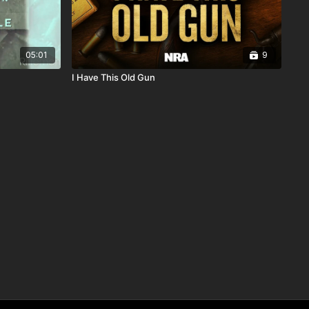
05:01
9
I Have This Old Gun