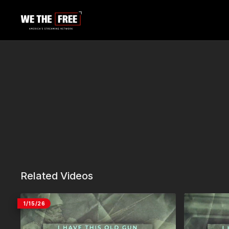
Related Videos
1/15/26