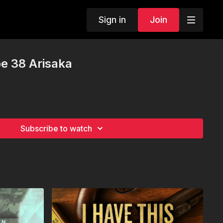
Sign in
Join
e 38 Arisaka
Subscribe to watch