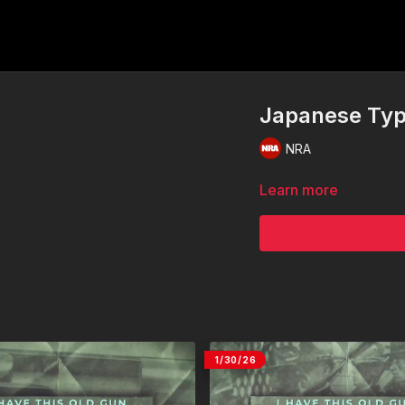
Japanese Typ
NRA
Learn more
1/30/26