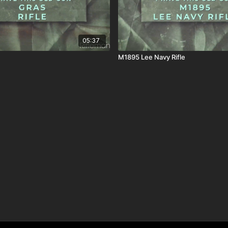
05:37
M1895 Lee Navy Rifle