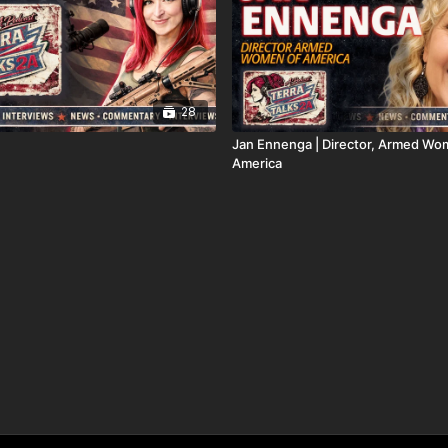
28
Jan Ennenga | Director, Armed Wo
America