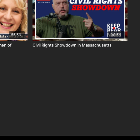
55:59
08:56
men of
Civil Rights Showdown in Massachusetts