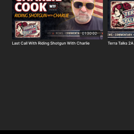
01:30:02
Last Call With Riding Shotgun With Charlie
Terra Talks 2A