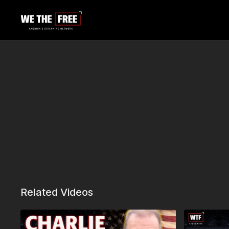
Related Videos