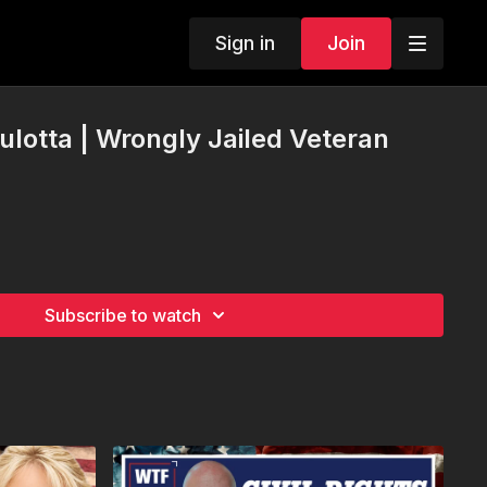
Sign in
Join
lotta | Wrongly Jailed Veteran
Subscribe to watch