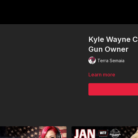
Kyle Wayne Cu
Gun Owner
Terra Semaia
Learn more